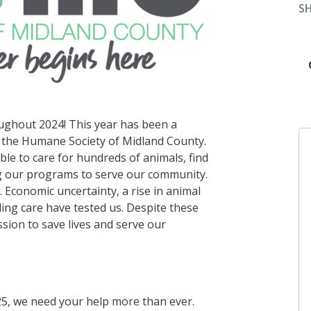
S
ughout 2024! This year has been a
t the Humane Society of Midland County.
le to care for hundreds of animals, find
g our programs to serve our community.
. Economic uncertainty, a rise in animal
ding care have tested us. Despite these
sion to save lives and serve our
25, we need your help more than ever.