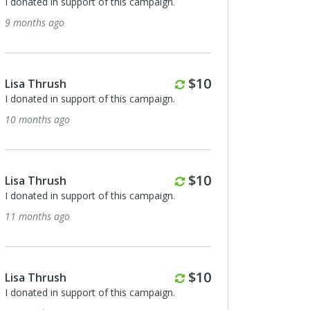
I donated in support of this campaign.
9 months ago
Monthly
$10
Lisa Thrush
I donated in support of this campaign.
10 months ago
Monthly
$10
Lisa Thrush
I donated in support of this campaign.
11 months ago
Monthly
$10
Lisa Thrush
I donated in support of this campaign.