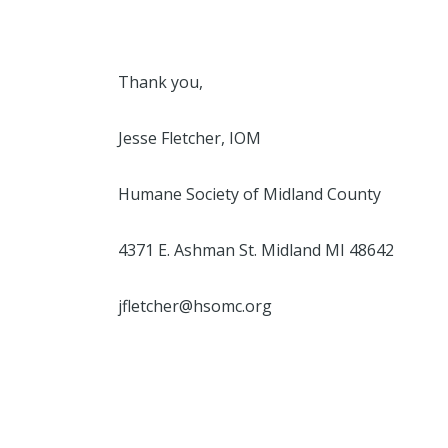
Thank you,
Jesse Fletcher, IOM
Humane Society of Midland County
4371 E. Ashman St. Midland MI 48642
jfletcher@hsomc.org