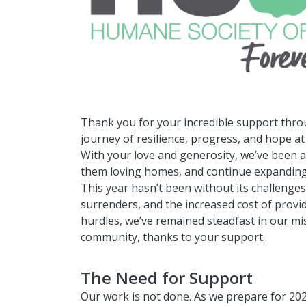
Thank you for your incredible support thro
journey of resilience, progress, and hope a
With your love and generosity, we’ve been ab
them loving homes, and continue expandin
This year hasn’t been without its challenges
surrenders, and the increased cost of provi
hurdles, we’ve remained steadfast in our mis
community, thanks to your support.
The Need for Support
Our work is not done. As we prepare for 20