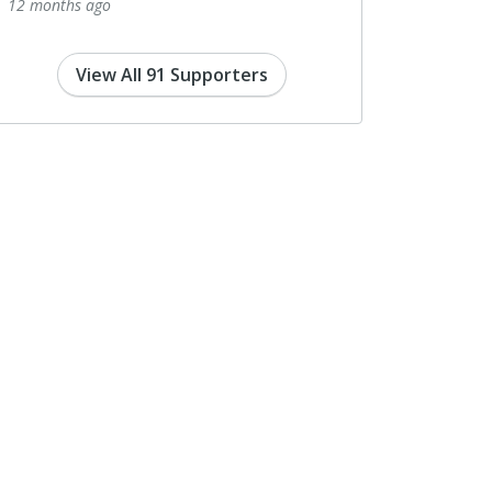
12 months ago
View All 91 Supporters