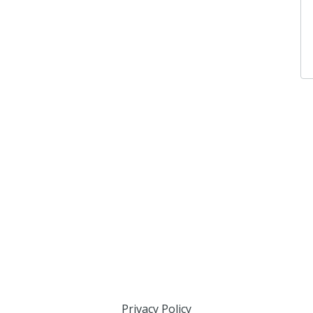
Privacy Policy