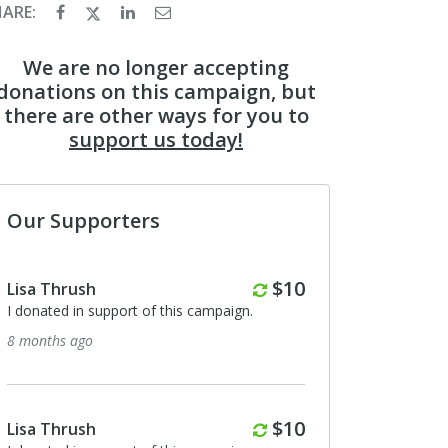
HARE:
We are no longer accepting
donations on this campaign, but
there are other ways for you to
support us today!
Our Supporters
Monthly
$10
Lisa Thrush
I donated in support of this campaign.
8 months ago
Monthly
$10
Lisa Thrush