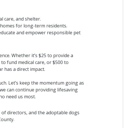
l care, and shelter.
d homes for long-term residents.
educate and empower responsible pet
ence. Whether it’s $25 to provide a
 to fund medical care, or $500 to
r has a direct impact.
uch. Let’s keep the momentum going as
 we can continue providing lifesaving
who need us most.
 of directors, and the adoptable dogs
County.