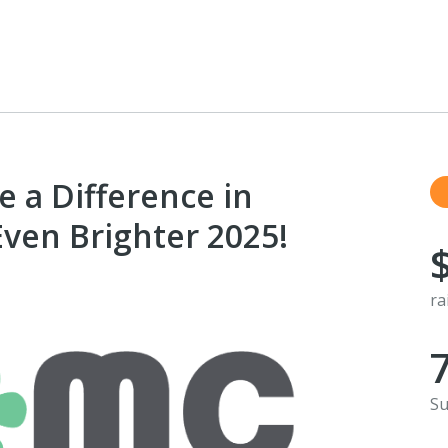
 a Difference in
 Even Brighter 2025!
ra
Su