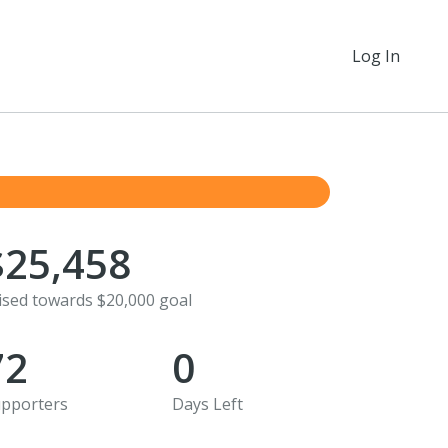
Log In
$25,458
ised towards $20,000 goal
72
0
pporters
Days Left