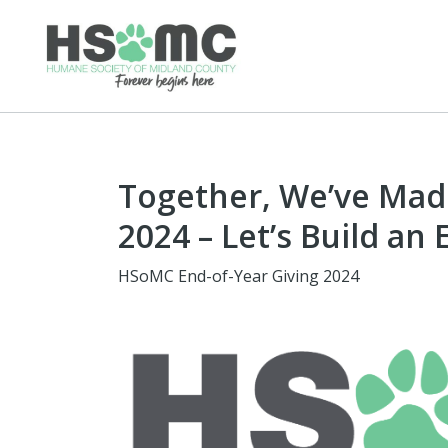
Together, We’ve Made
2024 – Let’s Build an
HSoMC End-of-Year Giving 2024