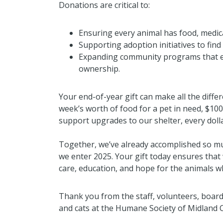
Donations are critical to:
Ensuring every animal has food, medica
Supporting adoption initiatives to fin
Expanding community programs that 
ownership.
Your end-of-year gift can make all the differ
week’s worth of food for a pet in need, $100
support upgrades to our shelter, every dolla
Together, we’ve already accomplished so m
we enter 2025. Your gift today ensures that
care, education, and hope for the animals 
Thank you from the staff, volunteers, board
and cats at the Humane Society of Midland 